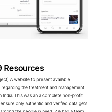
 Resources
ject) A website to present available
a regarding the treatment and management
n India. This was an a complete non-profit
ensure only authentic and verified data gets
 among the people in need. We had a team