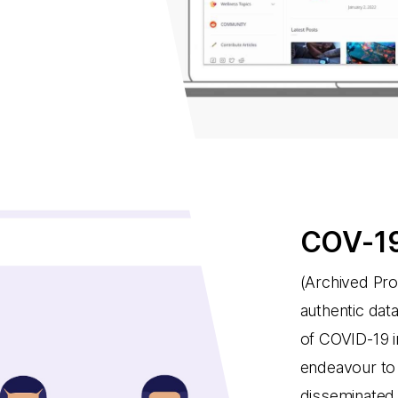
COV-19
(Archived Pro
authentic dat
of COVID-19 i
endeavour to 
disseminated