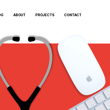
OG
ABOUT
PROJECTS
CONTACT