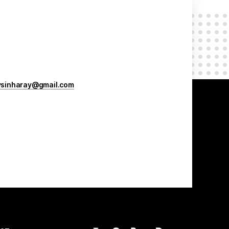
vsinharay@gmail.com