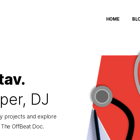
HOME
BL
tav.
per, DJ
 projects and explore
f The OffBeat Doc.