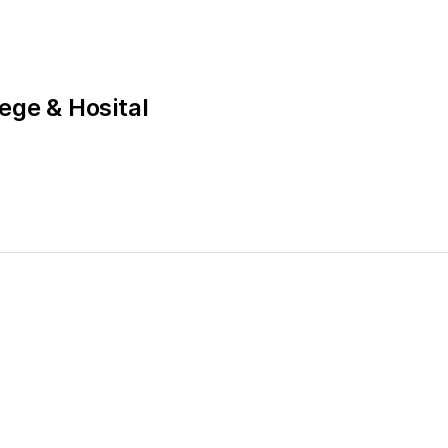
ege & Hosital