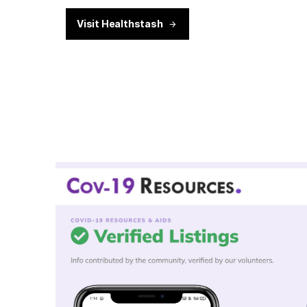
Visit Healthstash