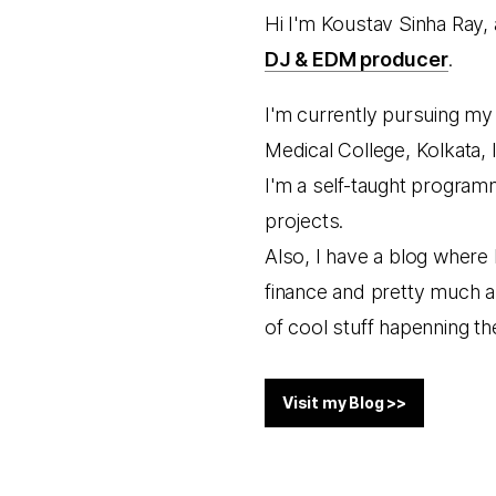
Hi I'm Koustav Sinha Ray,
DJ & EDM producer
.
I'm currently pursuing my 
Medical College, Kolkata, I
I'm a self-taught progra
projects.
Also, I have a blog where 
finance and pretty much ab
of cool stuff hapenning the
Visit my Blog >>