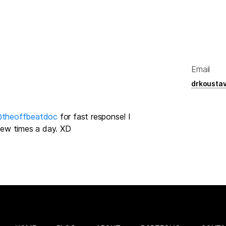
Email
drkousta
theoffbeatdoc
for fast response! I
 few times a day. XD