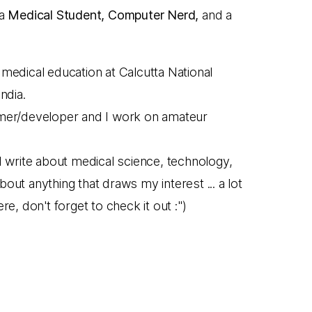
 a
Medical Student, Computer Nerd,
and a
medical education at Calcutta National
ndia.
mmer/developer and I work on amateur
I write about medical science, technology,
out anything that draws my interest ... a lot
re, don't forget to check it out :")