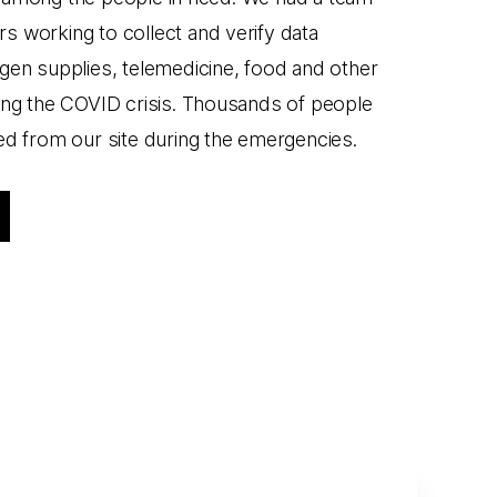
 working to collect and verify data
gen supplies, telemedicine, food and other
ing the COVID crisis. Thousands of people
ed from our site during the emergencies.