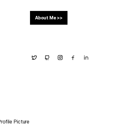
About Me >>