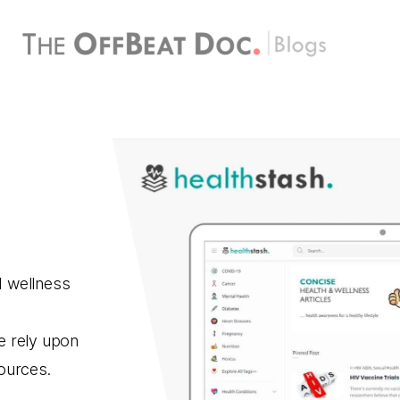
d wellness
e rely upon
sources.