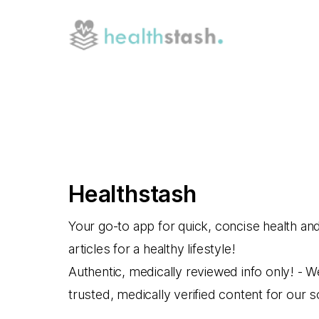
Healthstash
Your go-to app for quick, concise health an
articles for a healthy lifestyle!
Authentic, medically reviewed info only! - W
trusted, medically verified content for our 