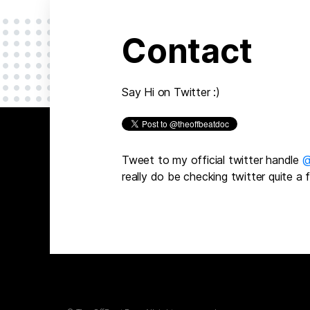
Contact
Say Hi on Twitter :)
Tweet to my official twitter handle
@
really do be checking twitter quite a