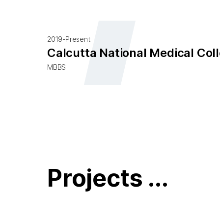
2019-Present
Calcutta National Medical Coll
MBBS
Projects ...