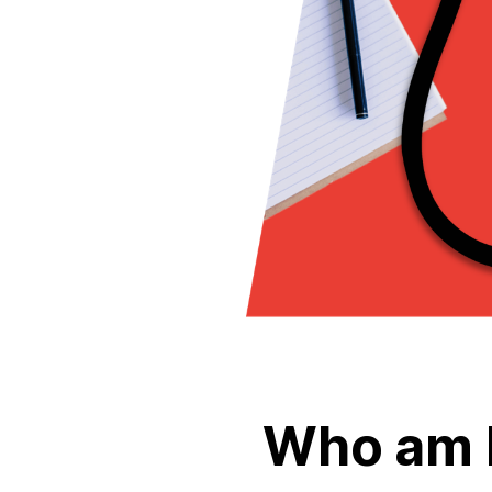
Who am 