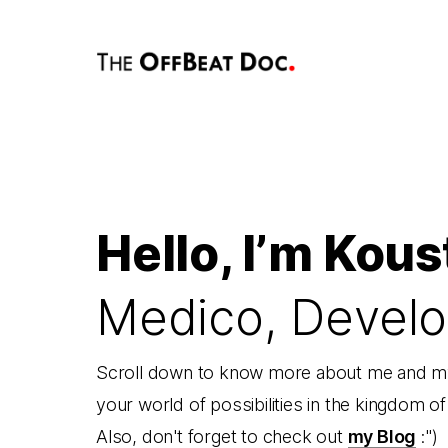
Hello, I’m Kous
Medico, Develo
Scroll down to know more about me and my
your world of possibilities in the kingdom o
Also, don't forget to check out
my Blog
:")