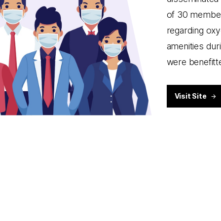
of 30 members
regarding oxy
amenities dur
were benefitt
Visit Site